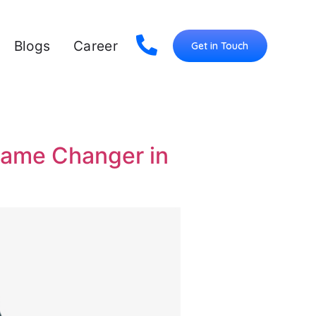
Blogs
Career
Get in Touch
Game Changer in