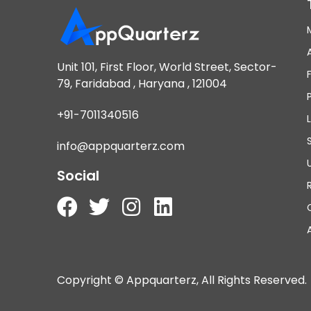
Unit 101, First Floor, World Street, Sector-
79, Faridabad , Haryana , 121004
+91-7011340516
info@appquarterz.com
Social
Copyright © Appquarterz, All Rights Reserved.