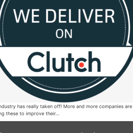
ndustry has really taken off! More and more companies are 
ng these to improve their…