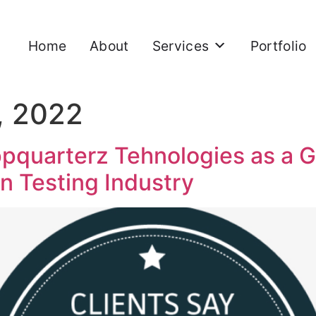
Home
About
Services
Portfolio
, 2022
pquarterz Tehnologies as a 
on Testing Industry