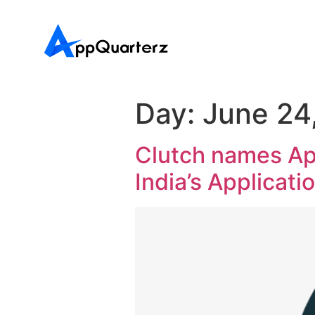
Day:
June 24
Clutch names Ap
India’s Applicati