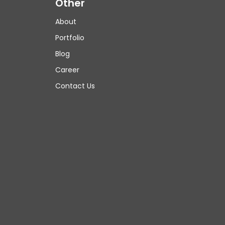
Other
About
Portfolio
Blog
Career
Contact Us