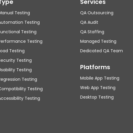
Type
Services
Manual Testing
QA Outsourcing
Automation Testing
QA Audit
Functional Testing
QA Staffing
Performance Testing
Managed Testing
Load Testing
Dedicated QA Team
Security Testing
Platforms
Usability Testing
Mobile App Testing
Regression Testing
Web App Testing
Compatibility Testing
Desktop Testing
Accessibility Testing