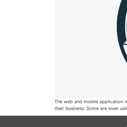
The web and mobile application i
their business. Some are even usi