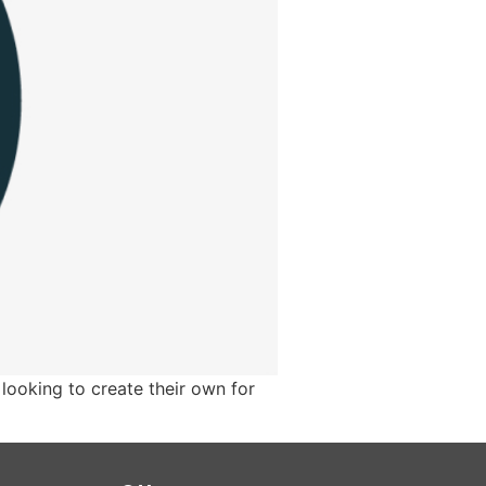
looking to create their own for