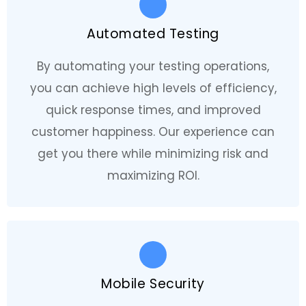
Automated Testing
By automating your testing operations,
you can achieve high levels of efficiency,
quick response times, and improved
customer happiness. Our experience can
get you there while minimizing risk and
maximizing ROI.
Mobile Security