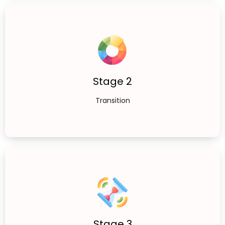
Stage 2
Transition
Stage 3