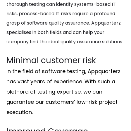
thorough testing can identify systems-based IT
risks, process-based IT risks require a profound
grasp of software quality assurance. Appquarterz
specialises in both fields and can help your
company find the ideal quality assurance solutions.
Minimal customer risk
In the field of software testing, Appquarterz
has vast years of experience. With such a
plethora of testing expertise, we can
guarantee our customers’ low-risk project
execution.