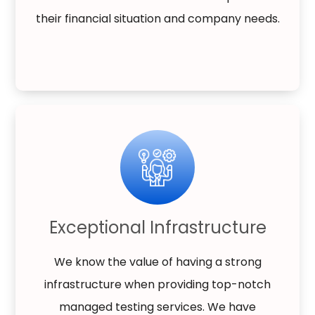
their financial situation and company needs.
Exceptional Infrastructure
We know the value of having a strong
infrastructure when providing top-notch
managed testing services. We have