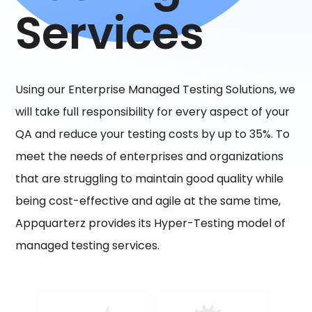
Services
Using our Enterprise Managed Testing Solutions, we
will take full responsibility for every aspect of your
QA and reduce your testing costs by up to 35%. To
meet the needs of enterprises and organizations
that are struggling to maintain good quality while
being cost-effective and agile at the same time,
Appquarterz provides its Hyper-Testing model of
managed testing services.