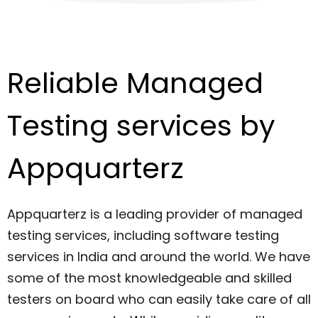
Reliable Managed
Testing services by
Appquarterz
Appquarterz is a leading provider of managed
testing services, including software testing
services in India and around the world. We have
some of the most knowledgeable and skilled
testers on board who can easily take care of all