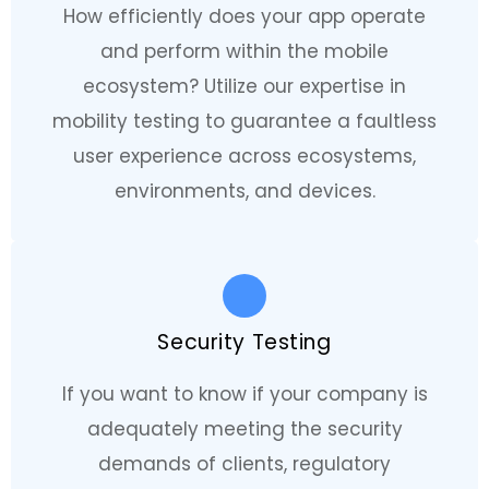
How efficiently does your app operate
and perform within the mobile
ecosystem? Utilize our expertise in
mobility testing to guarantee a faultless
user experience across ecosystems,
environments, and devices.
Security Testing
If you want to know if your company is
adequately meeting the security
demands of clients, regulatory