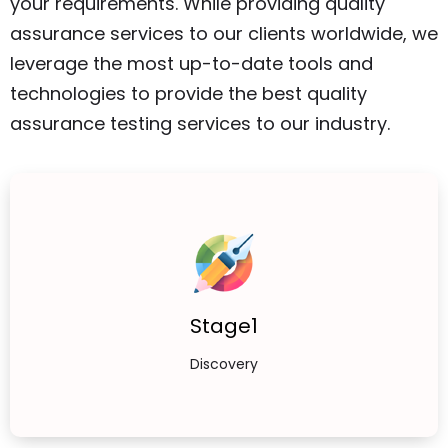
your requirements. While providing quality
assurance services to our clients worldwide, we
leverage the most up-to-date tools and
technologies to provide the best quality
assurance testing services to our industry.
Stage1
Discovery