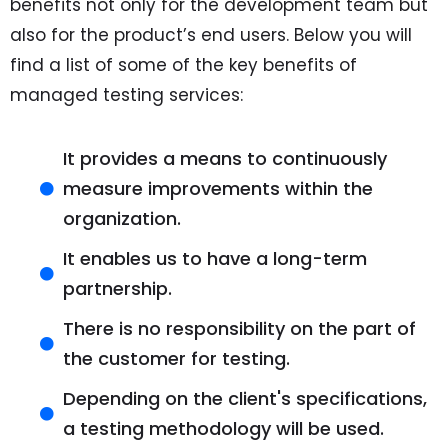
benefits not only for the development team but
also for the product’s end users. Below you will
find a list of some of the key benefits of
managed testing services:
It provides a means to continuously
measure improvements within the
organization.
It enables us to have a long-term
partnership.
There is no responsibility on the part of
the customer for testing.
Depending on the client's specifications,
a testing methodology will be used.