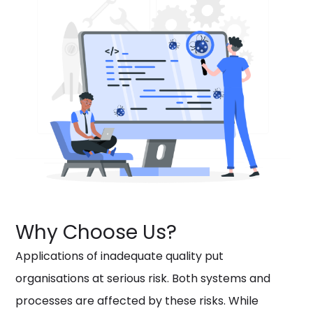
Why Choose Us?
Applications of inadequate quality put
organisations at serious risk. Both systems and
processes are affected by these risks. While