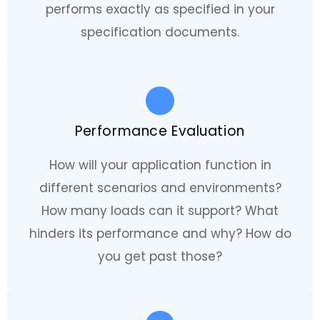
performs exactly as specified in your
specification documents.
Performance Evaluation
How will your application function in
different scenarios and environments?
How many loads can it support? What
hinders its performance and why? How do
you get past those?