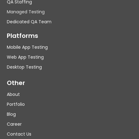
QA Staffing
Managed Testing
Dedicated QA Team
Platforms
Mobile App Testing
Web App Testing
Desktop Testing
Other
About
Portfolio
Blog
Career
Contact Us