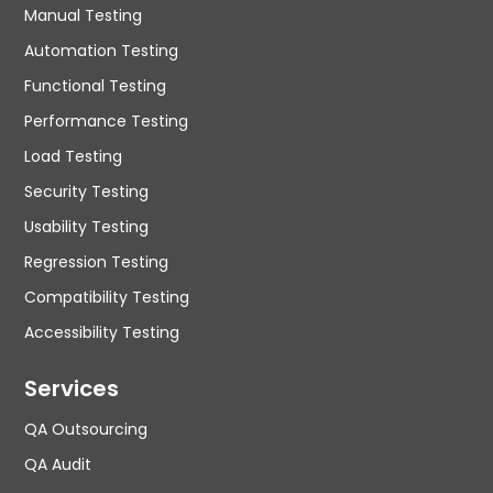
Manual Testing
Automation Testing
Functional Testing
Performance Testing
Load Testing
Security Testing
Usability Testing
Regression Testing
Compatibility Testing
Accessibility Testing
Services
QA Outsourcing
QA Audit