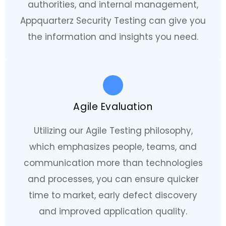
authorities, and internal management,
Appquarterz Security Testing can give you
the information and insights you need.
Agile Evaluation
Utilizing our Agile Testing philosophy,
which emphasizes people, teams, and
communication more than technologies
and processes, you can ensure quicker
time to market, early defect discovery
and improved application quality.