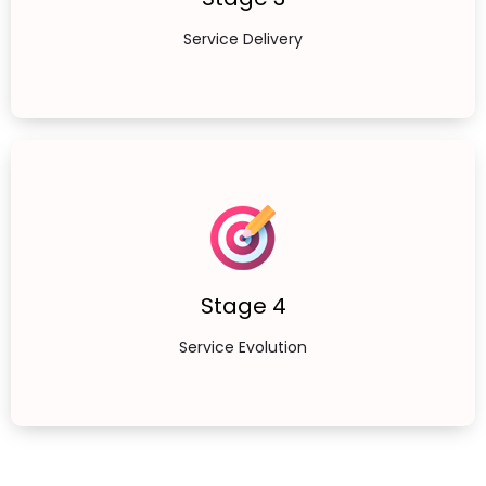
Service Delivery
Stage 4
Service Evolution