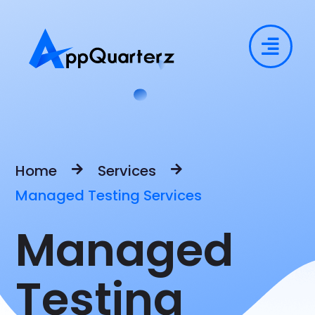
Home
Services
Managed Testing Services
Managed
Testing