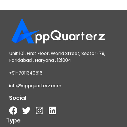
Unit 101, First Floor, World Street, Sector-79,
Faridabad , Haryana , 121004
+91-7011340516
info@appquarterz.com
Social
Type