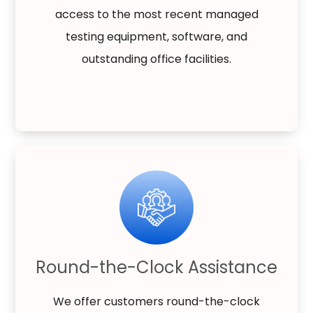
access to the most recent managed
testing equipment, software, and
outstanding office facilities.
Round-the-Clock Assistance
We offer customers round-the-clock