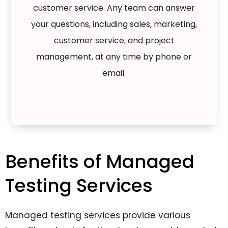
customer service. Any team can answer
your questions, including sales, marketing,
customer service, and project
management, at any time by phone or
email.
Benefits of Managed
Testing Services
Managed testing services provide various