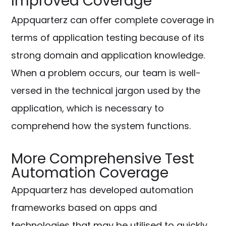
Improved Coverage
Appquarterz can offer complete coverage in
terms of application testing because of its
strong domain and application knowledge.
When a problem occurs, our team is well-
versed in the technical jargon used by the
application, which is necessary to
comprehend how the system functions.
More Comprehensive Test
Automation Coverage
Appquarterz has developed automation
frameworks based on apps and
technologies that may be utilised to quickly