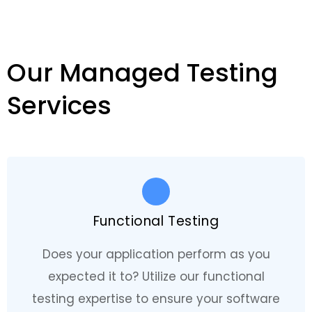
Our Managed Testing
Services
Functional Testing
Does your application perform as you
expected it to? Utilize our functional
testing expertise to ensure your software