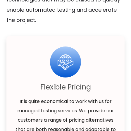
enable automated testing and accelerate
the project.
Flexible Pricing
It is quite economical to work with us for
managed testing services. We provide our
customers a range of pricing alternatives
that are both reasonable and adaptable to