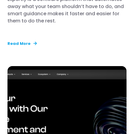
away what your team shouldn’t have to do, and
smart guidance makes it faster and easier for
them to do the rest.
Read More