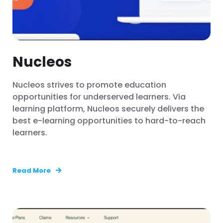
Nucleos
Nucleos strives to promote education
opportunities for underserved learners. Via
learning platform, Nucleos securely delivers the
best e-learning opportunities to hard-to-reach
learners.
Read More