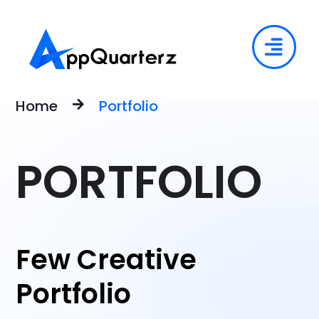
Home
Portfolio
PORTFOLIO
Few Creative
Portfolio