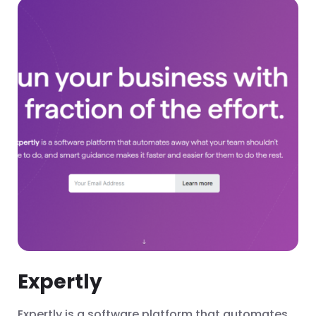
Expertly
Expertly is a software platform that automates