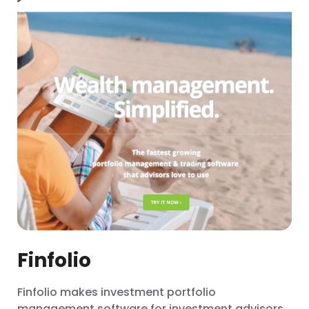
Finfolio
Finfolio makes investment portfolio
management software for investment advisors.