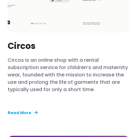
Circos
Circos is an online shop with a rental
subscription service for children’s and maternity
wear, founded with the mission to increase the
use and prolong the life of garments that are
typically used for only a short time.
Read More