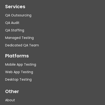
Services
QA Outsourcing
QA Audit
QA Staffing
Managed Testing
Dedicated QA Team
Platforms
Mobile App Testing
Web App Testing
Desktop Testing
Other
About