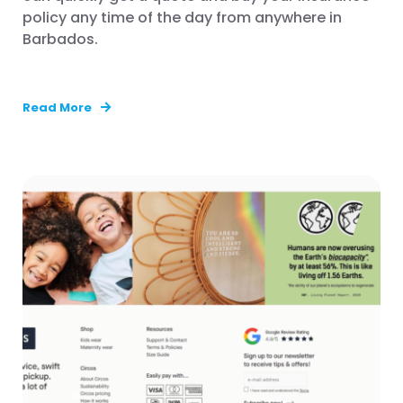
policy any time of the day from anywhere in
Barbados.
Read More