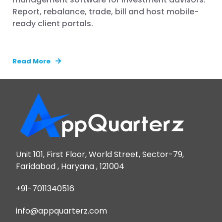
Report, rebalance, trade, bill and host mobile-
ready client portals.
Read More
Unit 101, First Floor, World Street, Sector-79,
Faridabad , Haryana , 121004
+91-7011340516
info@appquarterz.com