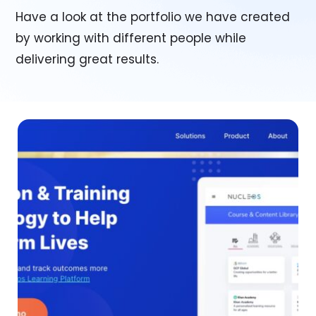
Have a look at the portfolio we have created
by working with different people while
delivering great results.