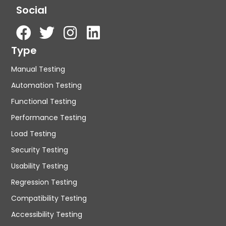
Social
Type
Manual Testing
Automation Testing
Functional Testing
Performance Testing
Load Testing
Security Testing
Usability Testing
Regression Testing
Compatibility Testing
Accessibility Testing