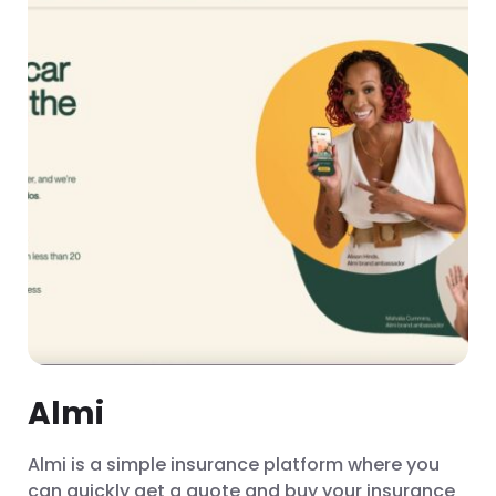
Almi
Almi is a simple insurance platform where you
can quickly get a quote and buy your insurance