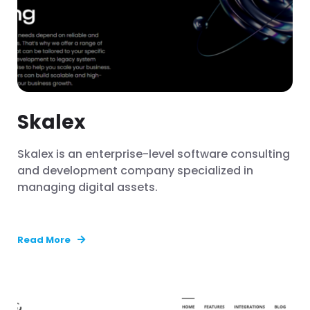
Skalex
Skalex is an enterprise-level software consulting
and development company specialized in
managing digital assets.
Read More