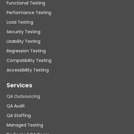
Functional Testing
Performance Testing
Load Testing
Security Testing
Usability Testing
Regression Testing
Compatibility Testing
Accessibility Testing
Services
QA Outsourcing
QA Audit
QA Staffing
Managed Testing