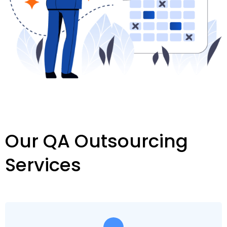
Our QA Outsourcing
Services