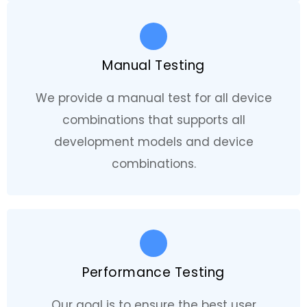
Manual Testing
We provide a manual test for all device
combinations that supports all
development models and device
combinations.
Performance Testing
Our goal is to ensure the best user