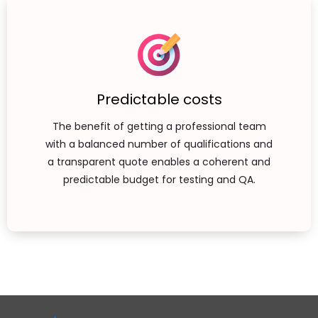
Predictable costs
The benefit of getting a professional team
with a balanced number of qualifications and
a transparent quote enables a coherent and
predictable budget for testing and QA.