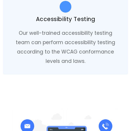
Accessibility Testing
Our well-trained accessibility testing
team can perform accessibility testing
according to the WCAG conformance
levels and laws.