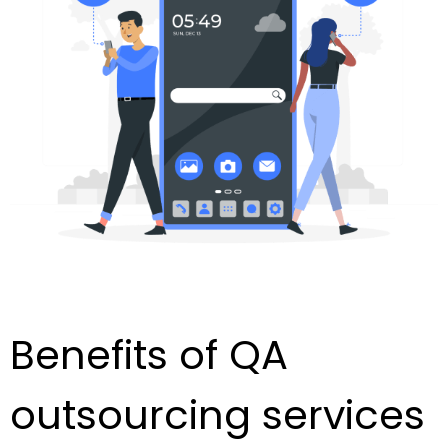
Benefits of QA
outsourcing services