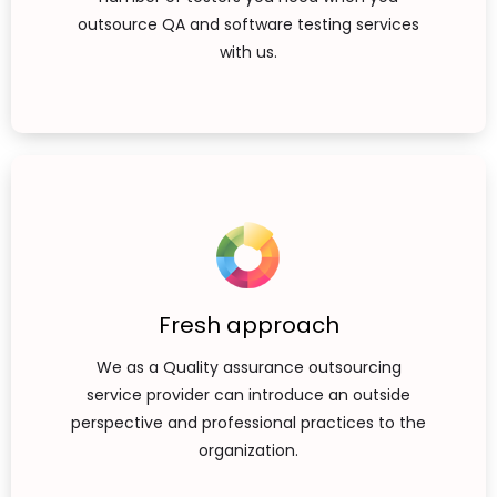
outsource QA and software testing services
with us.
Fresh approach
We as a Quality assurance outsourcing
service provider can introduce an outside
perspective and professional practices to the
organization.