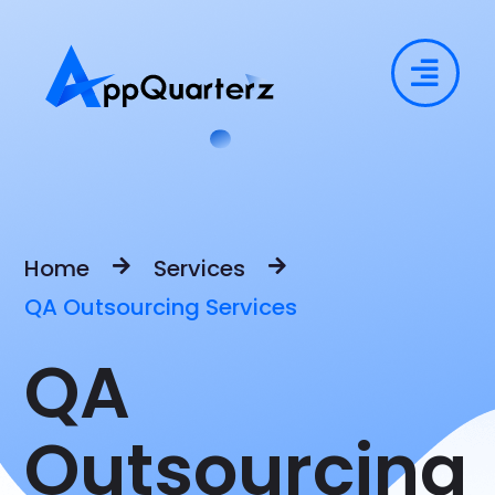
Home
Services
QA Outsourcing Services
QA
Outsourcing