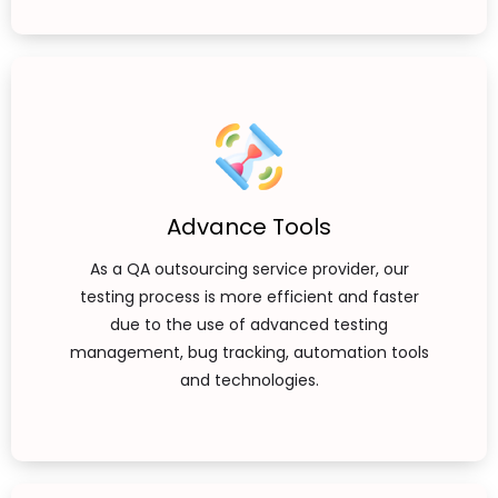
Advance Tools
As a QA outsourcing service provider, our
testing process is more efficient and faster
due to the use of advanced testing
management, bug tracking, automation tools
and technologies.