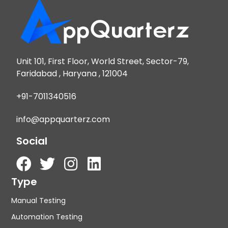
Unit 101, First Floor, World Street, Sector-79,
Faridabad , Haryana , 121004
+91-7011340516
info@appquarterz.com
Social
Type
Manual Testing
Automation Testing