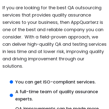
If you are looking for the best QA outsourcing
services that provides quality assurance
services to your business, then AppQuarterz is
one of the best and reliable company you can
consider. With a field-proven approach, we
can deliver high-quality QA and testing services
in less time and at lower risk, improving quality
and driving improvement through our
solutions.
You can get ISO-compliant services.
A full-time team of quality assurance
experts.
QA improvements can be made more