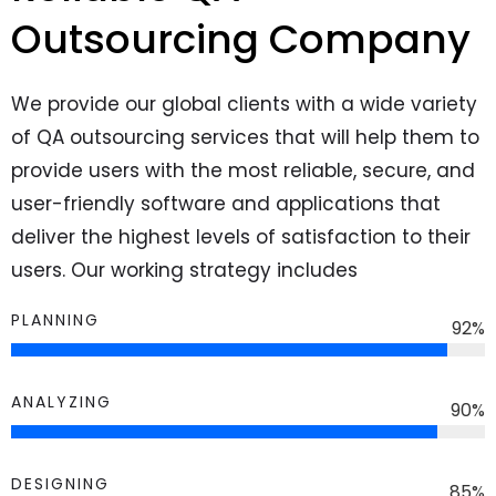
Outsourcing Company
We provide our global clients with a wide variety
of QA outsourcing services that will help them to
provide users with the most reliable, secure, and
user-friendly software and applications that
deliver the highest levels of satisfaction to their
users. Our working strategy includes
PLANNING
92
%
ANALYZING
90
%
DESIGNING
85
%