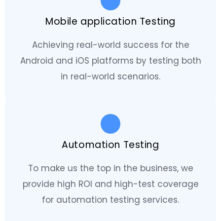
Mobile application Testing
Achieving real-world success for the
Android and iOS platforms by testing both
in real-world scenarios.
Automation Testing
To make us the top in the business, we
provide high ROI and high-test coverage
for automation testing services.