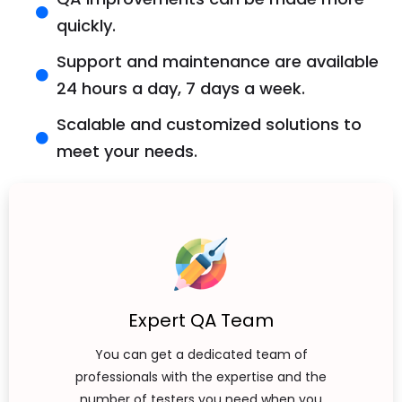
quickly.
Support and maintenance are available
24 hours a day, 7 days a week.
Scalable and customized solutions to
meet your needs.
Expert QA Team
You can get a dedicated team of
professionals with the expertise and the
number of testers you need when you