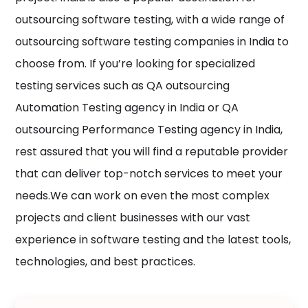
outsourcing software testing, with a wide range of
outsourcing software testing companies in India to
choose from. If you’re looking for specialized
testing services such as QA outsourcing
Automation Testing agency in India or QA
outsourcing Performance Testing agency in India,
rest assured that you will find a reputable provider
that can deliver top-notch services to meet your
needs.We can work on even the most complex
projects and client businesses with our vast
experience in software testing and the latest tools,
technologies, and best practices.