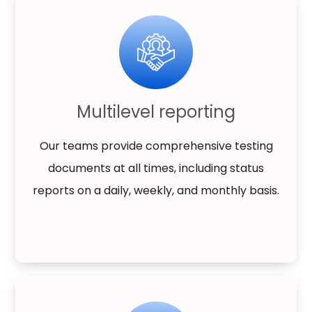
Multilevel reporting
Our teams provide comprehensive testing
documents at all times, including status
reports on a daily, weekly, and monthly basis.