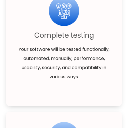
Complete testing
Your software will be tested functionally,
automated, manually, performance,
usability, security, and compatibility in
various ways.