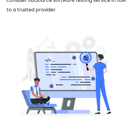
consider outsource software testing service in USA
to a trusted provider.