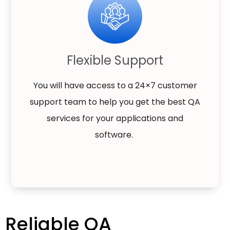
Flexible Support
You will have access to a 24×7 customer
support team to help you get the best QA
services for your applications and
software.
Reliable QA