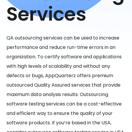
Services
QA outsourcing services can be used to increase
performance and reduce run-time errors in an
organization. To certify software and applications
with high levels of scalability and without any
defects or bugs, AppQuarterz offers premium
outsourced Quality Assured services that provide
maximum data analysis results. Outsourcing
software testing services can be a cost-effective
and efficient way to ensure the quality of your
software products. If you’re based in the USA,