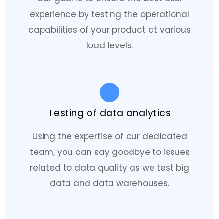
experience by testing the operational
capabilities of your product at various
load levels.
Testing of data analytics
Using the expertise of our dedicated
team, you can say goodbye to issues
related to data quality as we test big
data and data warehouses.