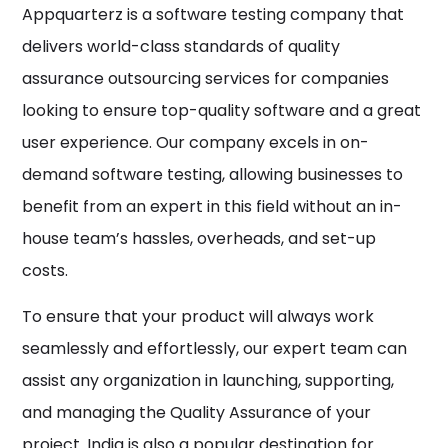
Appquarterz is a software testing company that
delivers world-class standards of quality
assurance outsourcing services for companies
looking to ensure top-quality software and a great
user experience. Our company excels in on-
demand software testing, allowing businesses to
benefit from an expert in this field without an in-
house team’s hassles, overheads, and set-up
costs.
To ensure that your product will always work
seamlessly and effortlessly, our expert team can
assist any organization in launching, supporting,
and managing the Quality Assurance of your
project. India is also a popular destination for