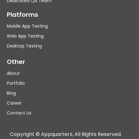
Dedicated QA Team
Platforms
Mobile App Testing
Web App Testing
Desktop Testing
Other
About
Portfolio
Blog
Career
Contact Us
Copyright © Appquarterz, All Rights Reserved.