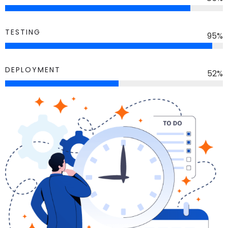
TESTING
95
%
DEPLOYMENT
52
%