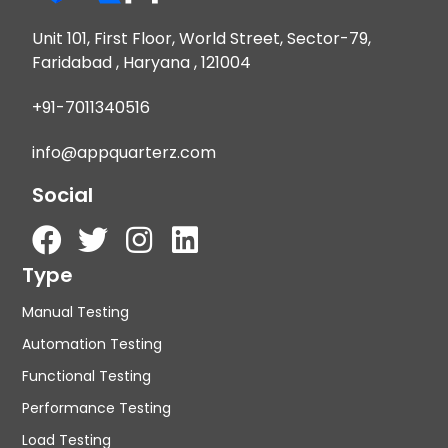
Unit 101, First Floor, World Street, Sector-79,
Faridabad , Haryana , 121004
+91-7011340516
info@appquarterz.com
Social
Type
Manual Testing
Automation Testing
Functional Testing
Performance Testing
Load Testing