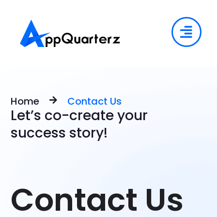
Home
Contact Us
Let’s co-create your
success story!
Contact Us