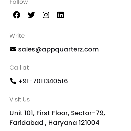
Follow
Write
sales@appquarterz.com
Call at
+91-7011340516
Visit Us
Unit 101, First Floor, Sector-79,
Faridabad , Haryana 121004