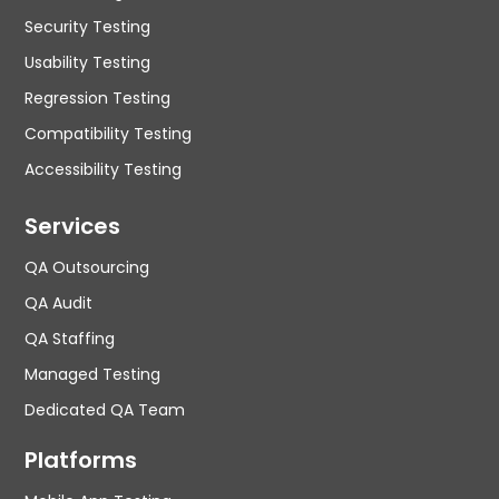
Security Testing
Usability Testing
Regression Testing
Compatibility Testing
Accessibility Testing
Services
QA Outsourcing
QA Audit
QA Staffing
Managed Testing
Dedicated QA Team
Platforms