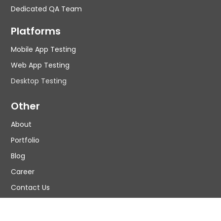
Dedicated QA Team
Platforms
Mobile App Testing
Web App Testing
Desktop Testing
Other
About
Portfolio
Blog
Career
Contact Us