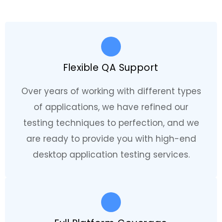
Flexible QA Support
Over years of working with different types
of applications, we have refined our
testing techniques to perfection, and we
are ready to provide you with high-end
desktop application testing services.