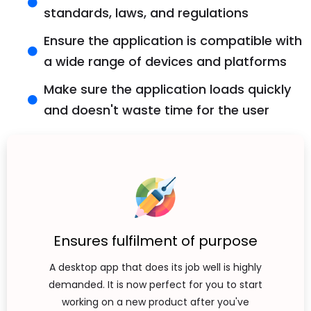
standards, laws, and regulations
Ensure the application is compatible with
a wide range of devices and platforms
Make sure the application loads quickly
and doesn't waste time for the user
Ensures fulfilment of purpose
A desktop app that does its job well is highly
demanded. It is now perfect for you to start
working on a new product after you've