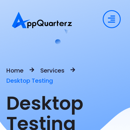
Home
Services
Desktop Testing
Desktop
Testing