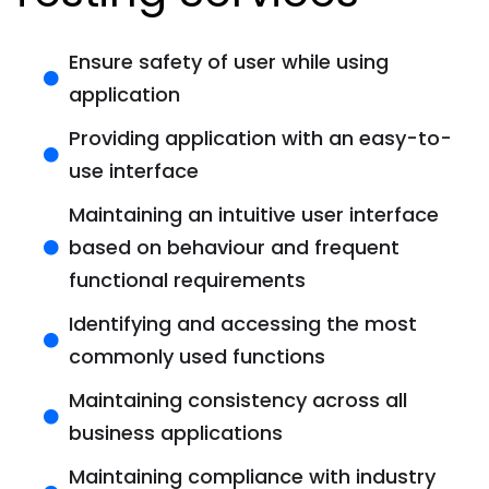
Ensure safety of user while using
application
Providing application with an easy-to-
use interface
Maintaining an intuitive user interface
based on behaviour and frequent
functional requirements
Identifying and accessing the most
commonly used functions
Maintaining consistency across all
business applications
Maintaining compliance with industry