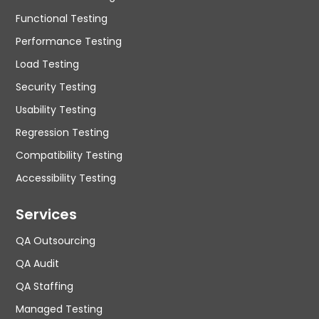
Functional Testing
Performance Testing
Load Testing
Security Testing
Usability Testing
Regression Testing
Compatibility Testing
Accessibility Testing
Services
QA Outsourcing
QA Audit
QA Staffing
Managed Testing