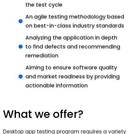
the test cycle
An agile testing methodology based
on best-in-class industry standards
Analyzing the application in depth
to find defects and recommending
remediation
Aiming to ensure software quality
and market readiness by providing
actionable information
What we offer?
Desktop app testing program requires a variety