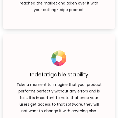
reached the market and taken over it with
your cutting-edge product.
Indefatigable stability
Take a moment to imagine that your product
performs perfectly without any errors and is
fast. It is important to note that once your
users get access to that software, they will
not want to change it with anything else.