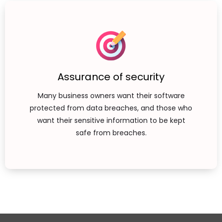
Assurance of security
Many business owners want their software
protected from data breaches, and those who
want their sensitive information to be kept
safe from breaches.