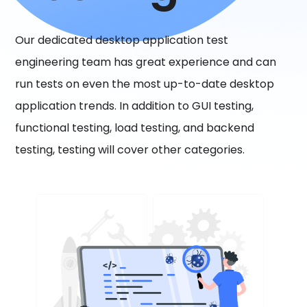
Our dedicated desktop application test
engineering team has great experience and can
run tests on even the most up-to-date desktop
application trends. In addition to GUI testing,
functional testing, load testing, and backend
testing, testing will cover other categories.