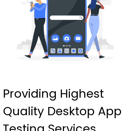
Providing Highest
Quality Desktop App
Testing Services