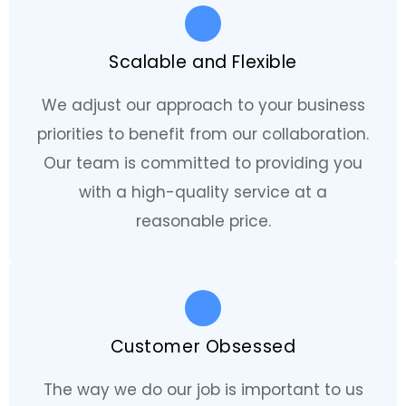
Scalable and Flexible
We adjust our approach to your business
priorities to benefit from our collaboration.
Our team is committed to providing you
with a high-quality service at a
reasonable price.
Customer Obsessed
The way we do our job is important to us