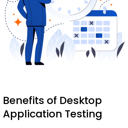
Benefits of Desktop
Application Testing