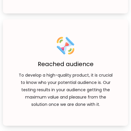
Reached audience
To develop a high-quality product, it is crucial
to know who your potential audience is. Our
testing results in your audience getting the
maximum value and pleasure from the
solution once we are done with it.