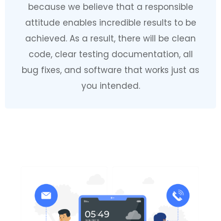
because we believe that a responsible
attitude enables incredible results to be
achieved. As a result, there will be clean
code, clear testing documentation, all
bug fixes, and software that works just as
you intended.