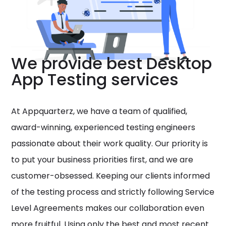
We provide best Desktop
App Testing services
At Appquarterz, we have a team of qualified,
award-winning, experienced testing engineers
passionate about their work quality. Our priority is
to put your business priorities first, and we are
customer-obsessed. Keeping our clients informed
of the testing process and strictly following Service
Level Agreements makes our collaboration even
more fruitful. Using only the best and most recent