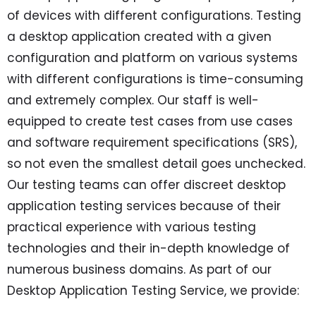
of devices with different configurations. Testing
a desktop application created with a given
configuration and platform on various systems
with different configurations is time-consuming
and extremely complex. Our staff is well-
equipped to create test cases from use cases
and software requirement specifications (SRS),
so not even the smallest detail goes unchecked.
Our testing teams can offer discreet desktop
application testing services because of their
practical experience with various testing
technologies and their in-depth knowledge of
numerous business domains. As part of our
Desktop Application Testing Service, we provide: