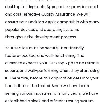
desktop testing tools, Appquarterz provides rapid
and cost-effective Quality Assurance. We will
ensure your Desktop App is compatible with many
popular devices and operating systems
throughout the development process.
Your service must be secure, user-friendly,
feature-packed, and well-functioning. The
audience expects your Desktop App to be reliable,
secure, and well-performing when they start using
it. Therefore, before this application gets into your
hands, it must be tested. Since we have been
serving various industries for many years, we have
established a sleek and efficient testing system