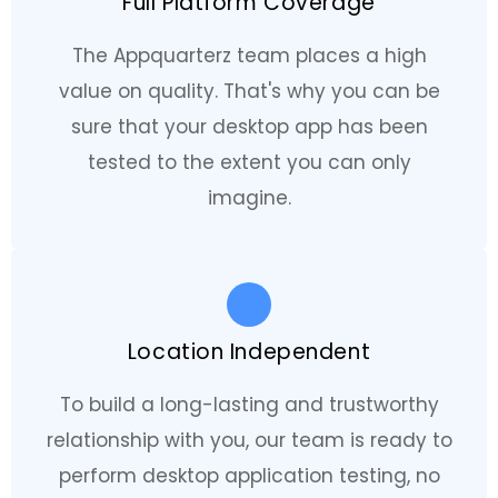
Full Platform Coverage
The Appquarterz team places a high
value on quality. That's why you can be
sure that your desktop app has been
tested to the extent you can only
imagine.
Location Independent
To build a long-lasting and trustworthy
relationship with you, our team is ready to
perform desktop application testing, no