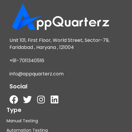
Unit 101, First Floor, World Street, Sector-79,
Faridabad , Haryana , 121004
+91-7011340516
info@appquarterz.com
Social
Type
Manual Testing
Automation Testing