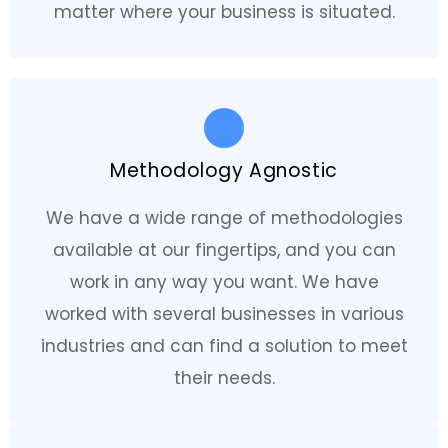
matter where your business is situated.
Methodology Agnostic
We have a wide range of methodologies
available at our fingertips, and you can
work in any way you want. We have
worked with several businesses in various
industries and can find a solution to meet
their needs.