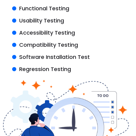
Functional Testing
Usability Testing
Accessibility Testing
Compatibility Testing
Software Installation Test
Regression Testing