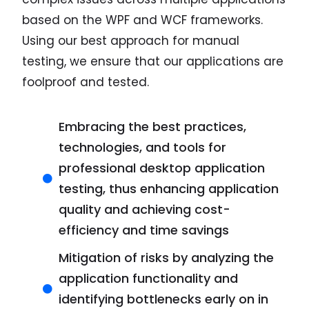
based on the WPF and WCF frameworks.
Using our best approach for manual
testing, we ensure that our applications are
foolproof and tested.
Embracing the best practices,
technologies, and tools for
professional desktop application
testing, thus enhancing application
quality and achieving cost-
efficiency and time savings
Mitigation of risks by analyzing the
application functionality and
identifying bottlenecks early on in