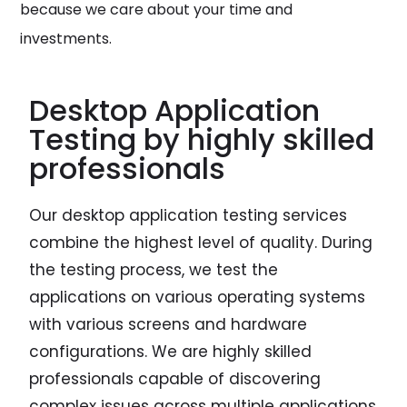
because we care about your time and
investments.
Desktop Application
Testing by highly skilled
professionals
Our desktop application testing services
combine the highest level of quality. During
the testing process, we test the
applications on various operating systems
with various screens and hardware
configurations. We are highly skilled
professionals capable of discovering
complex issues across multiple applications