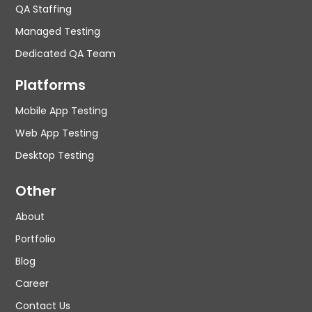
QA Staffing
Managed Testing
Dedicated QA Team
Platforms
Mobile App Testing
Web App Testing
Desktop Testing
Other
About
Portfolio
Blog
Career
Contact Us