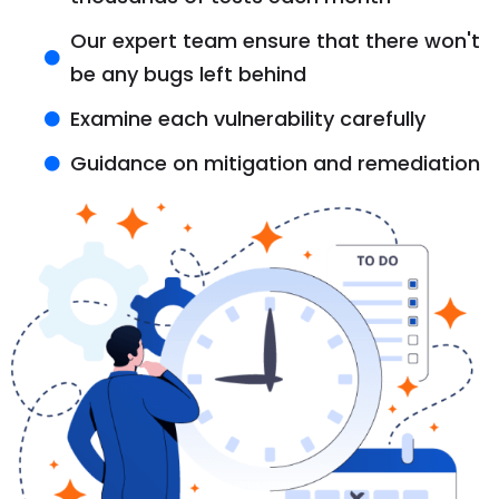
Our expert team ensure that there won't
be any bugs left behind
Examine each vulnerability carefully
Guidance on mitigation and remediation