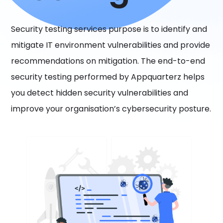
Security testing services purpose is to identify and
mitigate IT environment vulnerabilities and provide
recommendations on mitigation. The end-to-end
security testing performed by Appquarterz helps
you detect hidden security vulnerabilities and
improve your organisation’s cybersecurity posture.