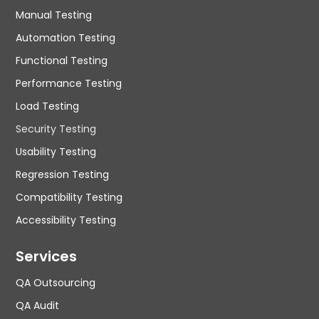
Manual Testing
Automation Testing
Functional Testing
Performance Testing
Load Testing
Security Testing
Usability Testing
Regression Testing
Compatibility Testing
Accessibility Testing
Services
QA Outsourcing
QA Audit