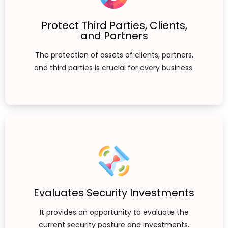
Protect Third Parties, Clients,
and Partners
The protection of assets of clients, partners,
and third parties is crucial for every business.
Evaluates Security Investments
It provides an opportunity to evaluate the
current security posture and investments.