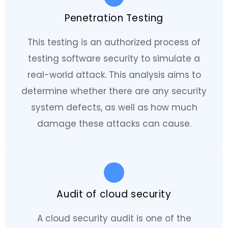
Penetration Testing
This testing is an authorized process of
testing software security to simulate a
real-world attack. This analysis aims to
determine whether there are any security
system defects, as well as how much
damage these attacks can cause.
Audit of cloud security
A cloud security audit is one of the