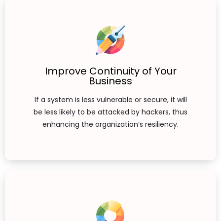
Improve Continuity of Your
Business
If a system is less vulnerable or secure, it will
be less likely to be attacked by hackers, thus
enhancing the organization’s resiliency.