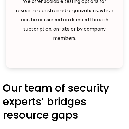
We offer scalable testing options for
resource-constrained organizations, which
can be consumed on demand through
subscription, on-site or by company
members.
Our team of security
experts’ bridges
resource gaps