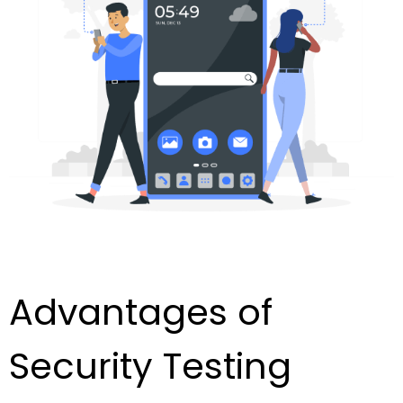
Advantages of
Security Testing