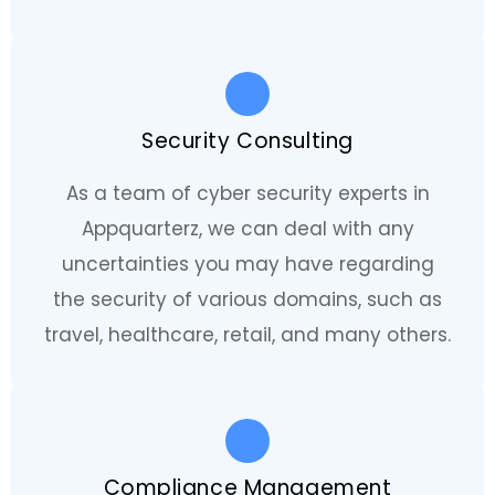
Security Consulting
As a team of cyber security experts in
Appquarterz, we can deal with any
uncertainties you may have regarding
the security of various domains, such as
travel, healthcare, retail, and many others.
Compliance Management