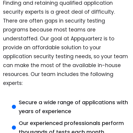
Finding and retaining qualified application
security experts is a great deal of difficulty.
There are often gaps in security testing
programs because most teams are
understaffed. Our goal at
Appquarterz
is to
provide an affordable solution to your
application security testing needs, so your team
can make the most of the available in-house
resources. Our team includes the following
experts:
Secure a wide range of applications with
years of experience
Our experienced professionals perform
thousands of tests each month