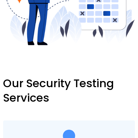
Our Security Testing
Services