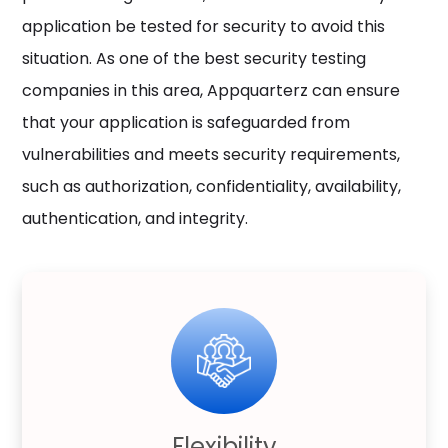
application be tested for security to avoid this
situation. As one of the best security testing
companies in this area, Appquarterz can ensure
that your application is safeguarded from
vulnerabilities and meets security requirements,
such as authorization, confidentiality, availability,
authentication, and integrity.
Flexibility