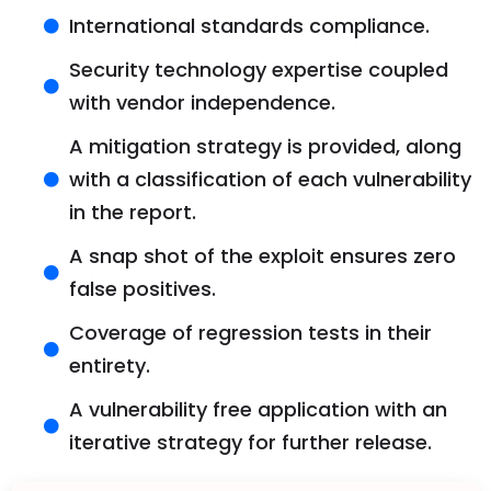
International standards compliance.
Security technology expertise coupled
with vendor independence.
A mitigation strategy is provided, along
with a classification of each vulnerability
in the report.
A snap shot of the exploit ensures zero
false positives.
Coverage of regression tests in their
entirety.
A vulnerability free application with an
iterative strategy for further release.