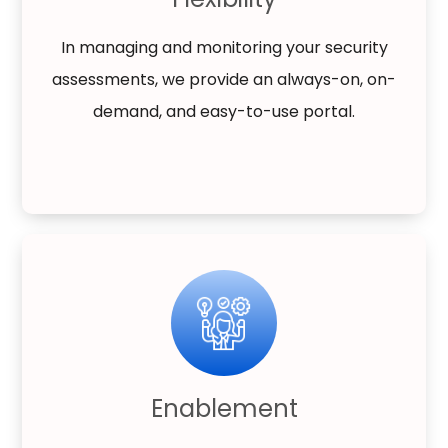
In managing and monitoring your security
assessments, we provide an always-on, on-
demand, and easy-to-use portal.
Enablement