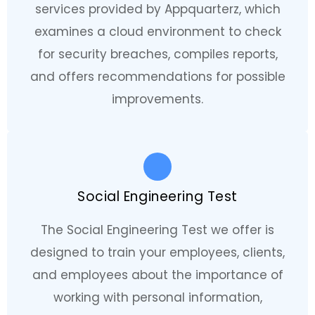
services provided by Appquarterz, which
examines a cloud environment to check
for security breaches, compiles reports,
and offers recommendations for possible
improvements.
Social Engineering Test
The Social Engineering Test we offer is
designed to train your employees, clients,
and employees about the importance of
working with personal information,