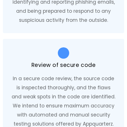
identifying and reporting phishing emails,
and being prepared to respond to any
suspicious activity from the outside.
Review of secure code
In a secure code review, the source code
is inspected thoroughly, and the flaws
and weak spots in the code are identified.
We intend to ensure maximum accuracy
with automated and manual security
testing solutions offered by Appquarterz.