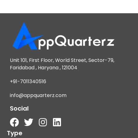
Unit 101, First Floor, World Street, Sector-79,
Faridabad , Haryana , 121004
+91-7011340516
info@appquarterz.com
Social
Type