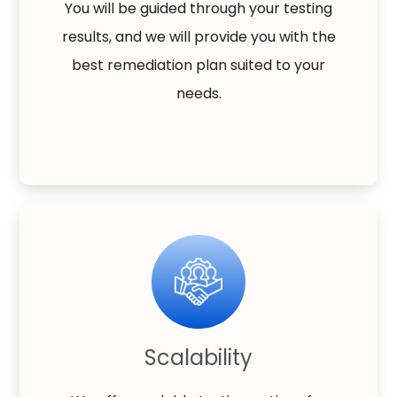
You will be guided through your testing
results, and we will provide you with the
best remediation plan suited to your
needs.
Scalability