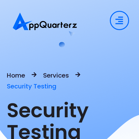
Home
Services
Security Testing
Security
Testing