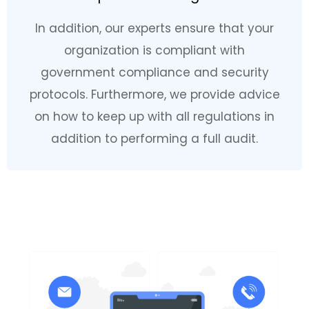
In addition, our experts ensure that your
organization is compliant with
government compliance and security
protocols. Furthermore, we provide advice
on how to keep up with all regulations in
addition to performing a full audit.