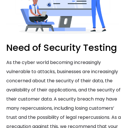
Need of Security Testing
As the cyber world becoming increasingly
vulnerable to attacks, businesses are increasingly
concerned about the security of their data, the
availability of their applications, and the security of
their customer data. A security breach may have
many repercussions, including losing customers’
trust and the possibility of legal repercussions. As a
precaution against this, we recommend that your