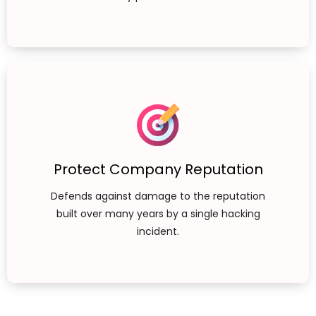
Protect Company Reputation
Defends against damage to the reputation
built over many years by a single hacking
incident.