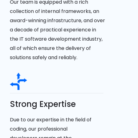
Our team is equipped with a rich
collection of internal frameworks, an
award-winning infrastructure, and over
a decade of practical experience in
the IT software development industry,
all of which ensure the delivery of
solutions safely and reliably.
Strong Expertise
Due to our expertise in the field of
coding, our professional