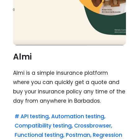
Almi
Almi is a simple insurance platform
where you can quickly get a quote and
buy your insurance policy any time of the
day from anywhere in Barbados.
#
API testing
,
Automation testing
,
Compatibility testing
,
Crossbrowser
,
Functional testing
,
Postman
,
Regression