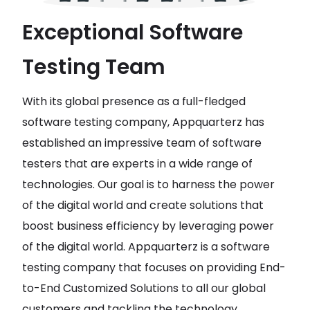
Exceptional Software
Testing Team
With its global presence as a full-fledged
software testing company, Appquarterz has
established an impressive team of software
testers that are experts in a wide range of
technologies. Our goal is to harness the power
of the digital world and create solutions that
boost business efficiency by leveraging power
of the digital world. Appquarterz is a software
testing company that focuses on providing End-
to-End Customized Solutions to all our global
customers and tackling the technology