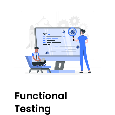
Functional
Testing