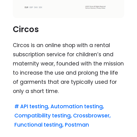
Circos
Circos is an online shop with a rental
subscription service for children’s and
maternity wear, founded with the mission
to increase the use and prolong the life
of garments that are typically used for
only a short time.
#
API testing
,
Automation testing
,
Compatibility testing
,
Crossbrowser
,
Functional testing
,
Postman