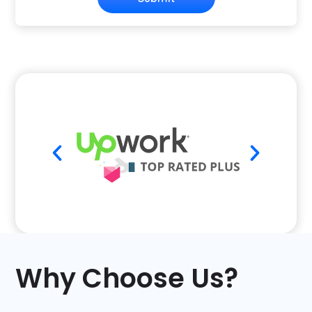
Why Choose Us?