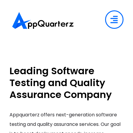
Leading Software
Testing and Quality
Assurance Company
Appquarterz offers next-generation software
testing and quality assurance services. Our goal