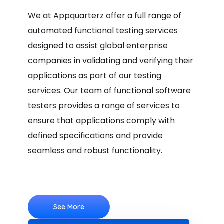
We at Appquarterz offer a full range of
automated functional testing services
designed to assist global enterprise
companies in validating and verifying their
applications as part of our testing
services. Our team of functional software
testers provides a range of services to
ensure that applications comply with
defined specifications and provide
seamless and robust functionality.
See More