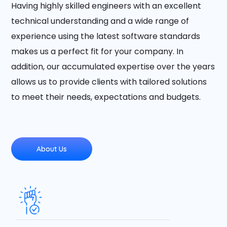
Having highly skilled engineers with an excellent
technical understanding and a wide range of
experience using the latest software standards
makes us a perfect fit for your company. In
addition, our accumulated expertise over the years
allows us to provide clients with tailored solutions
to meet their needs, expectations and budgets.
About Us