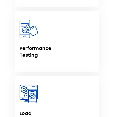
Performance
Testing
Load