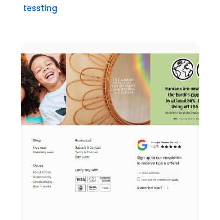
tessting