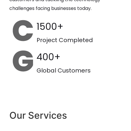
challenges facing businesses today.
1500+
Project Completed
400+
Global Customers
Our Services