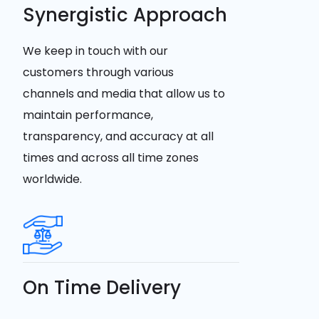
Synergistic Approach
We keep in touch with our
customers through various
channels and media that allow us to
maintain performance,
transparency, and accuracy at all
times and across all time zones
worldwide.
On Time Delivery