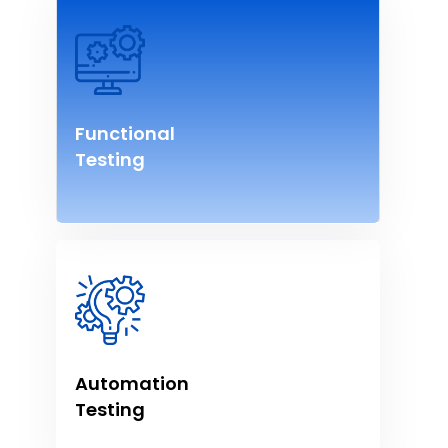
Functional
Testing
Automation
Testing