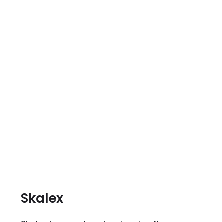
Skalex