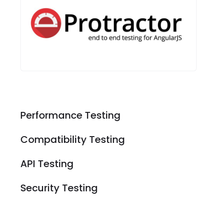
Performance Testing
Compatibility Testing
API Testing
Security Testing