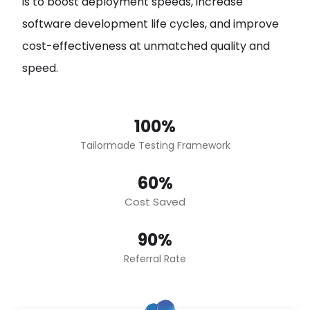
is to boost deployment speeds, increase
software development life cycles, and improve
cost-effectiveness at unmatched quality and
speed.
100%
Tailormade Testing Framework
60%
Cost Saved
90%
Referral Rate