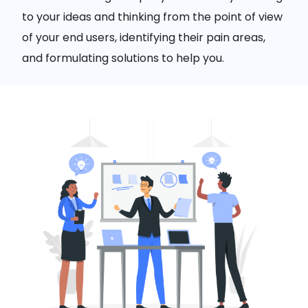
to your ideas and thinking from the point of view
of your end users, identifying their pain areas,
and formulating solutions to help you.