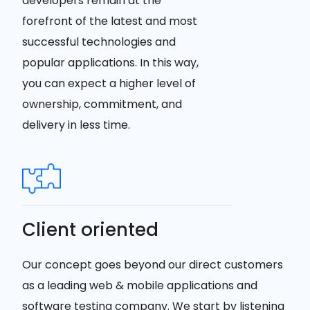
developers remain at the
forefront of the latest and most
successful technologies and
popular applications. In this way,
you can expect a higher level of
ownership, commitment, and
delivery in less time.
Client oriented
Our concept goes beyond our direct customers
as a leading web & mobile applications and
software testing company. We start by listening