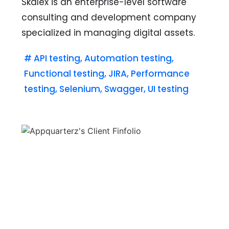
Skalex is an enterprise-level software
consulting and development company
specialized in managing digital assets.
#
API testing
,
Automation testing
,
Functional testing
,
JIRA
,
Performance
testing
,
Selenium
,
Swagger
,
UI testing