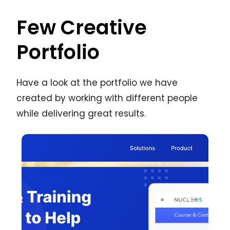
Few Creative
Portfolio
Have a look at the portfolio we have
created by working with different people
while delivering great results.