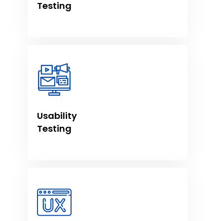
Testing
Usability
Testing