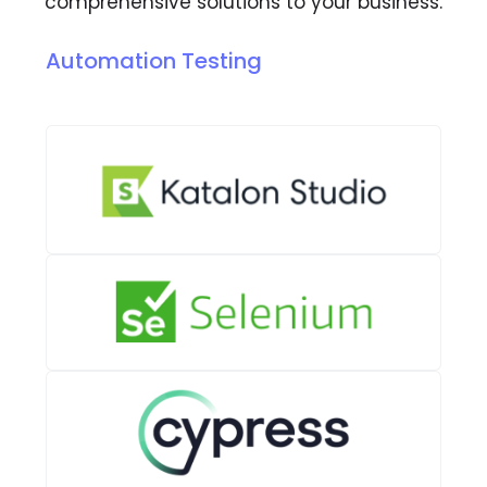
comprehensive solutions to your business.
Automation Testing