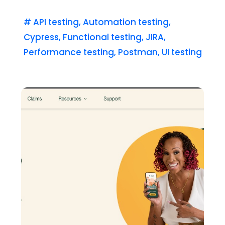
#
API testing
,
Automation testing
,
Cypress
,
Functional testing
,
JIRA
,
Performance testing
,
Postman
,
UI testing