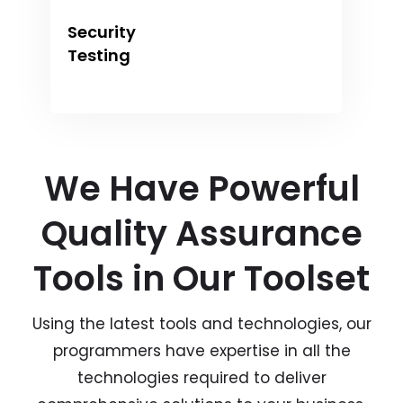
Security
Testing
We Have Powerful
Quality Assurance
Tools in Our Toolset
Using the latest tools and technologies, our
programmers have expertise in all the
technologies required to deliver