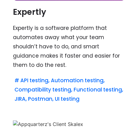
Expertly
Expertly is a software platform that
automates away what your team
shouldn’t have to do, and smart
guidance makes it faster and easier for
them to do the rest.
#
API testing
,
Automation testing
,
Compatibility testing
,
Functional testing
,
JIRA
,
Postman
,
UI testing