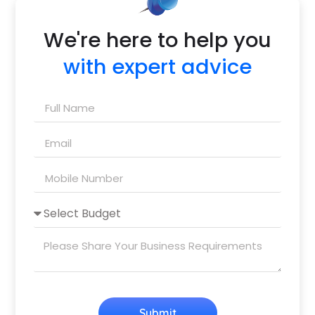
We're here to help you
with expert advice
Submit