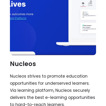
Nucleos
Nucleos strives to promote education
opportunities for underserved learners.
Via learning platform, Nucleos securely
delivers the best e-learning opportunities
to hard-to-reach learners.