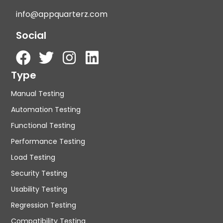
info@appquarterz.com
Social
Type
Manual Testing
Automation Testing
Functional Testing
Performance Testing
Load Testing
Security Testing
Usability Testing
Regression Testing
Compatibility Testing