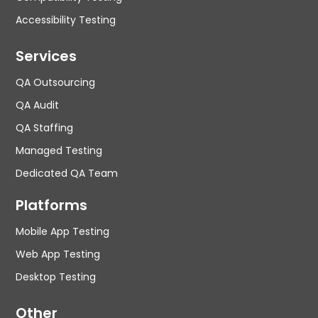
Accessibility Testing
Services
QA Outsourcing
QA Audit
QA Staffing
Managed Testing
Dedicated QA Team
Platforms
Mobile App Testing
Web App Testing
Desktop Testing
Other