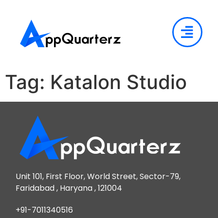
Tag:
Katalon Studio
Unit 101, First Floor, World Street, Sector-79,
Faridabad , Haryana , 121004
+91-7011340516