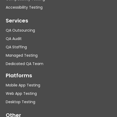
Accessibility Testing
Services
QA Outsourcing
QA Audit
QA Staffing
Managed Testing
Dedicated QA Team
Platforms
Mobile App Testing
Web App Testing
Desktop Testing
Other