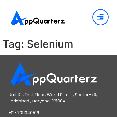
Tag:
Selenium
Unit 101, First Floor, World Street, Sector-79,
Faridabad , Haryana , 121004
+91-7011340516