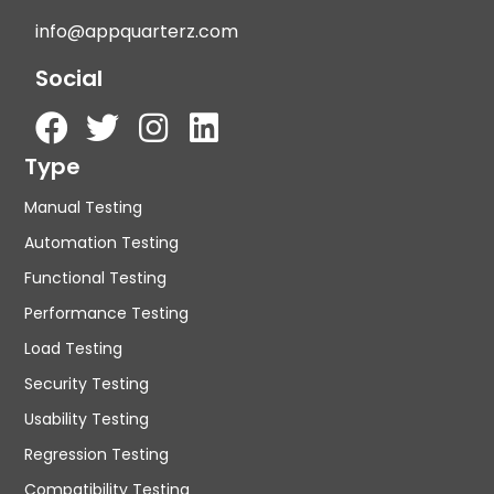
info@appquarterz.com
Social
Type
Manual Testing
Automation Testing
Functional Testing
Performance Testing
Load Testing
Security Testing
Usability Testing
Regression Testing
Compatibility Testing