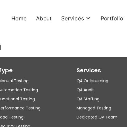
Home
About
Services
Portfolio
n
Type
Services
Manual Testing
QA Outsourcing
Automation Testing
QA Audit
Functional Testing
QA Staffing
Performance Testing
Managed Testing
Load Testing
Dedicated QA Team
Security Testing