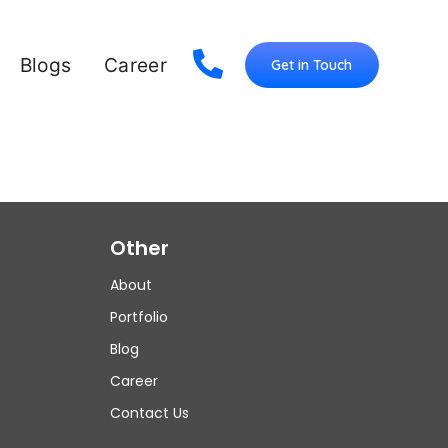
Blogs
Career
Get in Touch
Other
About
Portfolio
Blog
Career
Contact Us