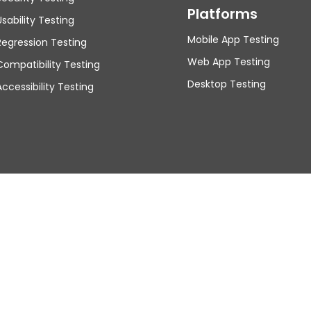
Platforms
Usability Testing
Mobile App Testing
Regression Testing
Web App Testing
Compatibility Testing
Desktop Testing
Accessibility Testing