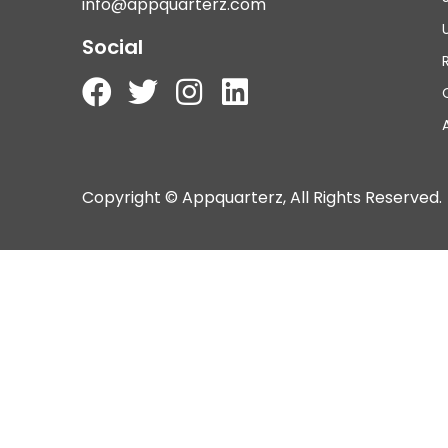
info@appquarterz.com
Social
Copyright © Appquarterz, All Rights Reserved.