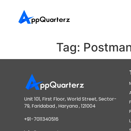
Tag:
Postma
Unit 101, First Floor, World Street, Sector-
79, Faridabad , Haryana , 121004
+91-7011340516