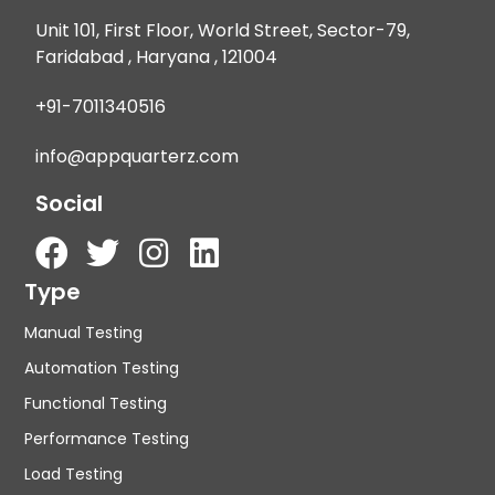
Unit 101, First Floor, World Street, Sector-79,
Faridabad , Haryana , 121004
+91-7011340516
info@appquarterz.com
Social
Type
Manual Testing
Automation Testing
Functional Testing
Performance Testing
Load Testing