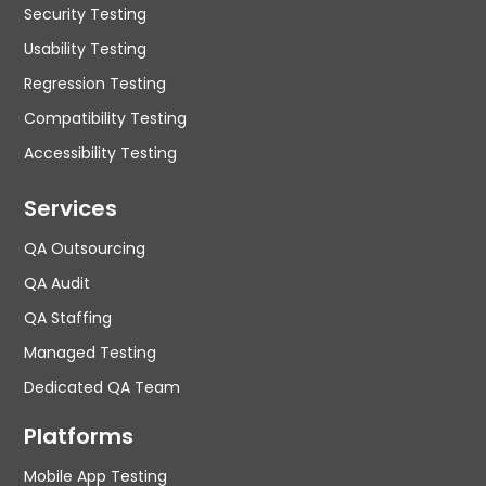
Security Testing
Usability Testing
Regression Testing
Compatibility Testing
Accessibility Testing
Services
QA Outsourcing
QA Audit
QA Staffing
Managed Testing
Dedicated QA Team
Platforms
Mobile App Testing