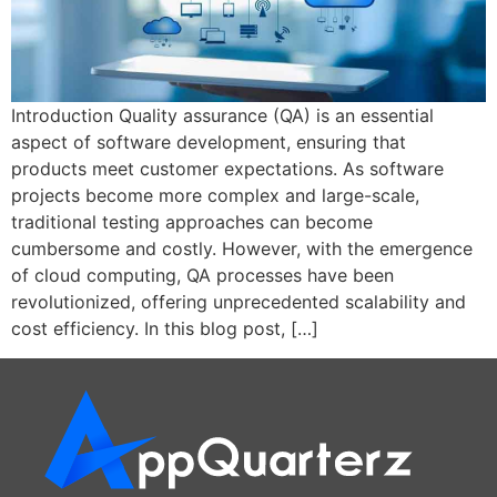
Introduction Quality assurance (QA) is an essential
aspect of software development, ensuring that
products meet customer expectations. As software
projects become more complex and large-scale,
traditional testing approaches can become
cumbersome and costly. However, with the emergence
of cloud computing, QA processes have been
revolutionized, offering unprecedented scalability and
cost efficiency. In this blog post, […]