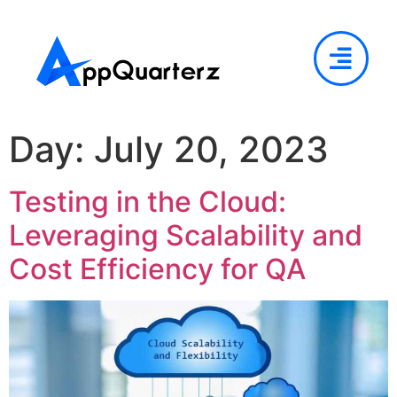
Day:
July 20, 2023
Testing in the Cloud:
Leveraging Scalability and
Cost Efficiency for QA