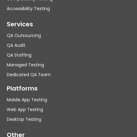
Accessibility Testing
Services
QA Outsourcing
QA Audit
QA Staffing
Managed Testing
Dedicated QA Team
Platforms
Mobile App Testing
Web App Testing
Desktop Testing
Other