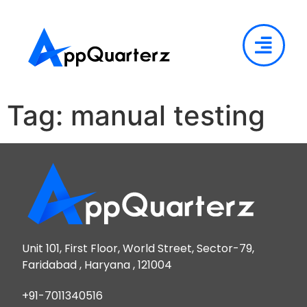
Tag:
manual testing
Unit 101, First Floor, World Street, Sector-79,
Faridabad , Haryana , 121004
+91-7011340516