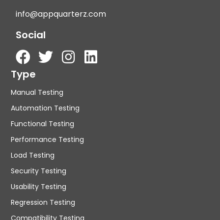
info@appquarterz.com
Social
Type
Manual Testing
Automation Testing
Functional Testing
Performance Testing
Load Testing
Security Testing
Usability Testing
Regression Testing
Compatibility Testing