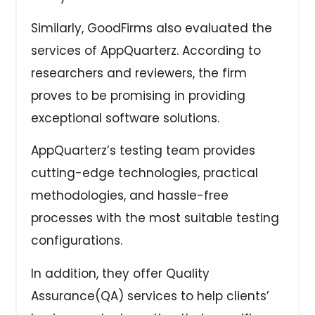
Similarly, GoodFirms also evaluated the
services of AppQuarterz. According to
researchers and reviewers, the firm
proves to be promising in providing
exceptional software solutions.
AppQuarterz’s testing team provides
cutting-edge technologies, practical
methodologies, and hassle-free
processes with the most suitable testing
configurations.
In addition, they offer Quality
Assurance(QA) services to help clients’