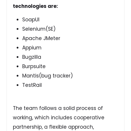
technologies are:
SoapUI
Selenium(SE)
Apache JMeter
Appium
Bugzilla
Burpsuite
Mantis(bug tracker)
TestRail
The team follows a solid process of
working, which includes cooperative
partnership, a flexible approach,