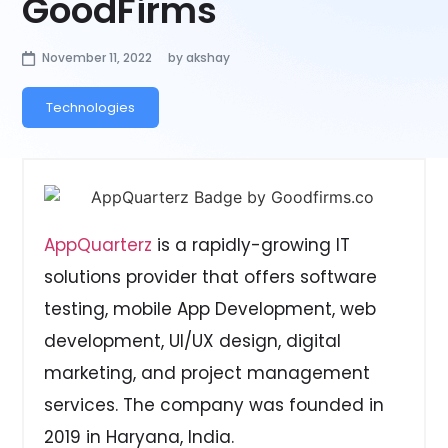
GoodFirms
November 11, 2022
by
akshay
Technologies
AppQuarterz
is a rapidly-growing IT
solutions provider that offers software
testing, mobile App Development, web
development, UI/UX design, digital
marketing, and project management
services. The company was founded in
2019 in Haryana, India.