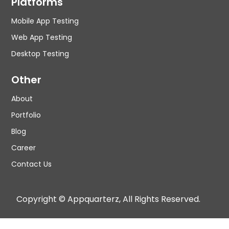
Platforms
Mobile App Testing
Web App Testing
Desktop Testing
Other
About
Portfolio
Blog
Career
Contact Us
Copyright © Appquarterz, All Rights Reserved.