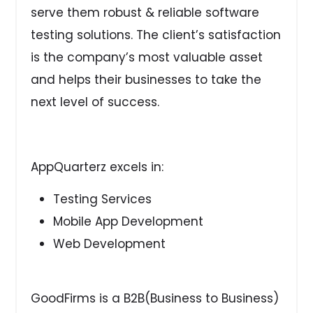
serve them robust & reliable software
testing solutions. The client’s satisfaction
is the company’s most valuable asset
and helps their businesses to take the
next level of success.
AppQuarterz excels in:
Testing Services
Mobile App Development
Web Development
GoodFirms is a B2B(Business to Business)