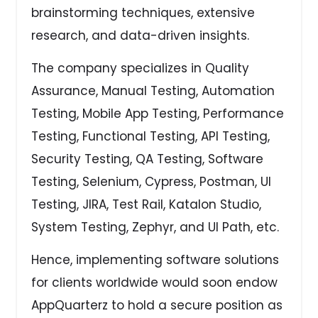
brainstorming techniques, extensive
research, and data-driven insights.
The company specializes in Quality
Assurance, Manual Testing, Automation
Testing, Mobile App Testing, Performance
Testing, Functional Testing, API Testing,
Security Testing, QA Testing, Software
Testing, Selenium, Cypress, Postman, UI
Testing, JIRA, Test Rail, Katalon Studio,
System Testing, Zephyr, and UI Path, etc.
Hence, implementing software solutions
for clients worldwide would soon endow
AppQuarterz to hold a secure position as