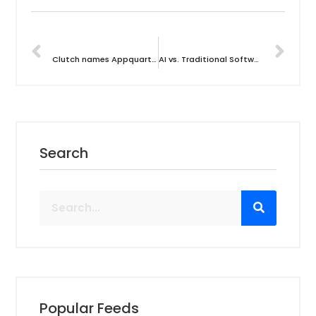
PREVIOUS
NEXT
Clutch names Appquarterz Tehnologies as a Game Changer in India’s Application Testing Industry
AI vs. Traditional Software Testing: Which is the Future of Testing?
Search
Popular Feeds