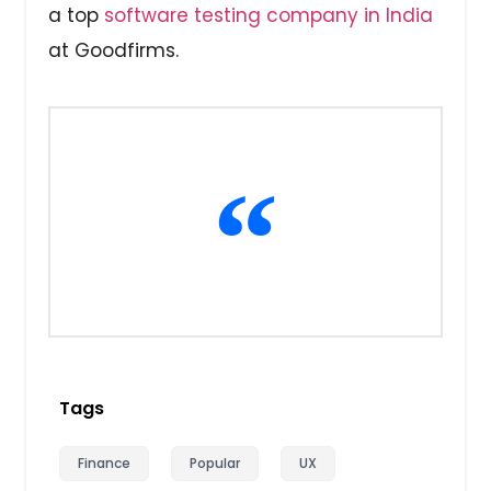
a top
software testing company in India
at Goodfirms.
Tags
Finance
Popular
UX