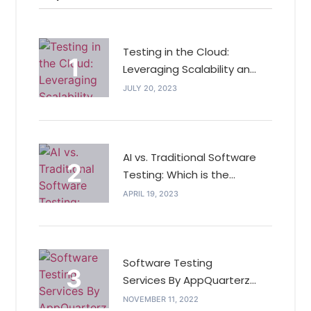
Testing in the Cloud:
Leveraging Scalability and
Cost Efficiency for QA
JULY 20, 2023
AI vs. Traditional Software
Testing: Which is the
Future of Testing?
APRIL 19, 2023
Software Testing
Services By AppQuarterz
In India Outdo Its
NOVEMBER 11, 2022