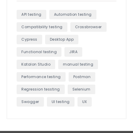
API testing
Automation testing
Compatibility testing
Crossbrowser
Cypress
Desktop App
Functional testing
JIRA
Katalon Studio
manual testing
Performance testing
Postman
Regression tessting
Selenium
Swagger
UI testing
UX