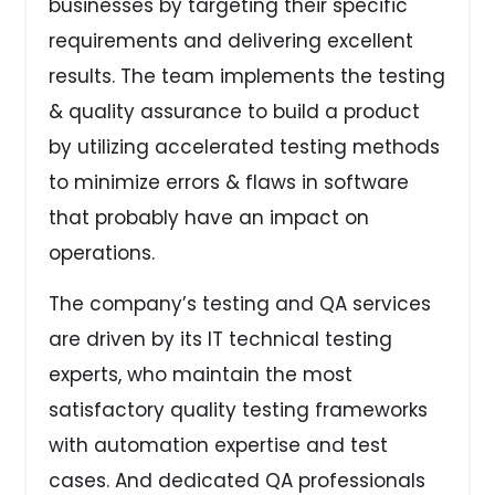
businesses by targeting their specific
requirements and delivering excellent
results. The team implements the testing
& quality assurance to build a product
by utilizing accelerated testing methods
to minimize errors & flaws in software
that probably have an impact on
operations.
The company’s testing and QA services
are driven by its IT technical testing
experts, who maintain the most
satisfactory quality testing frameworks
with automation expertise and test
cases. And dedicated QA professionals