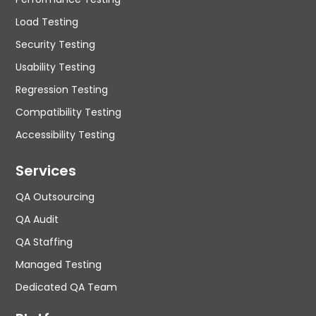
Load Testing
Security Testing
Usability Testing
Regression Testing
Compatibility Testing
Accessibility Testing
Services
QA Outsourcing
QA Audit
QA Staffing
Managed Testing
Dedicated QA Team