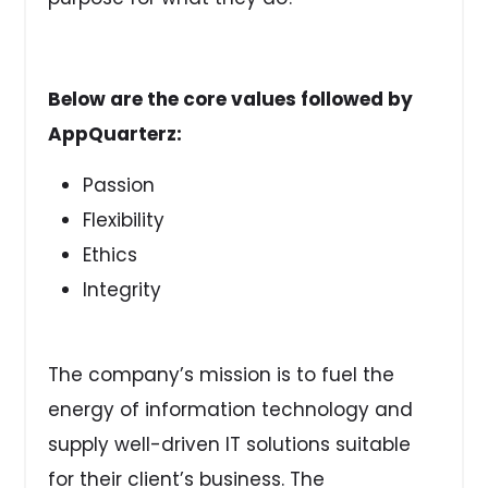
Below are the core values followed by
AppQuarterz:
Passion
Flexibility
Ethics
Integrity
The company’s mission is to fuel the
energy of information technology and
supply well-driven IT solutions suitable
for their client’s business. The