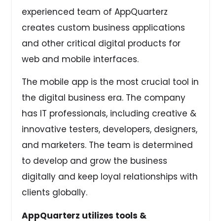
experienced team of AppQuarterz
creates custom business applications
and other critical digital products for
web and mobile interfaces.
The mobile app is the most crucial tool in
the digital business era. The company
has IT professionals, including creative &
innovative testers, developers, designers,
and marketers. The team is determined
to develop and grow the business
digitally and keep loyal relationships with
clients globally.
AppQuarterz utilizes tools &