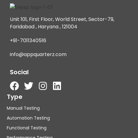
Unit 101, First Floor, World Street, Sector-79,
Faridabad , Haryana , 121004
+91-7011340516
info@appquarterz.com
Social
Type
Manual Testing
Automation Testing
Functional Testing
Performance Testing