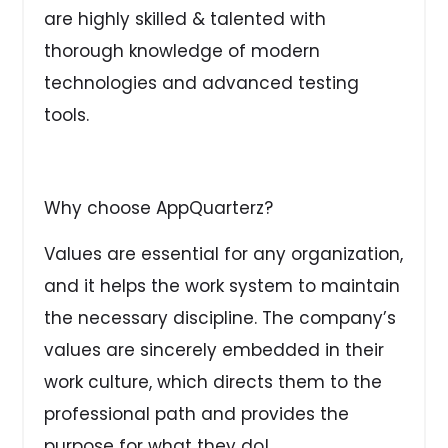
are highly skilled & talented with
thorough knowledge of modern
technologies and advanced testing
tools.
Why choose AppQuarterz?
Values are essential for any organization,
and it helps the work system to maintain
the necessary discipline. The company’s
values are sincerely embedded in their
work culture, which directs them to the
professional path and provides the
purpose for what they do!