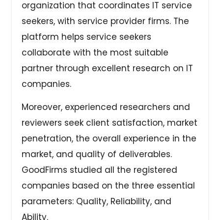
organization that coordinates IT service
seekers, with service provider firms. The
platform helps service seekers
collaborate with the most suitable
partner through excellent research on IT
companies.
Moreover, experienced researchers and
reviewers seek client satisfaction, market
penetration, the overall experience in the
market, and quality of deliverables.
GoodFirms studied all the registered
companies based on the three essential
parameters: Quality, Reliability, and
Ability.