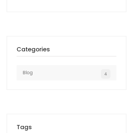
Competitors: GoodFirms
Categories
Blog
4
Tags