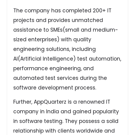
The company has completed 200+ IT
projects and provides unmatched
assistance to SMEs(small and medium-
sized enterprises) with quality
engineering solutions, including
AI(Artificial Intelligence) test automation,
performance engineering, and
automated test services during the
software development process.
Further, AppQuarterz is a renowned IT
company in India and gained popularity
in software testing. They possess a solid
relationship with clients worldwide and