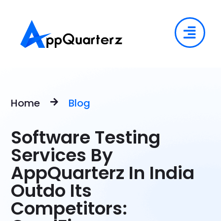
Home
Blog
Software Testing
Services By
AppQuarterz In India
Outdo Its
Competitors: